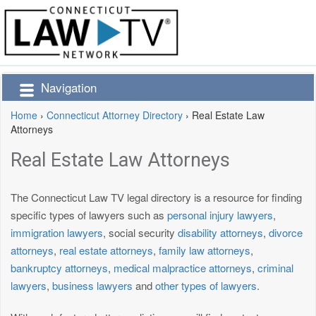
Navigation
Home
›
Connecticut Attorney Directory
›
Real Estate Law
Attorneys
Real Estate Law Attorneys
The Connecticut Law TV legal directory is a resource for finding
specific types of lawyers such as
personal injury lawyers
,
immigration lawyers
, social security
disability attorneys
,
divorce
attorneys
,
real estate attorneys
,
family law attorneys
,
bankruptcy attorneys
,
medical malpractice attorneys
,
criminal
lawyers
,
business lawyers
and
other types of lawyers
.