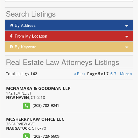
Search Listings
By Address
From My Location
By Keyword
Real Estate Law Attorneys Listings
Total Listings:
162
« Back
Page 5 of 7
6
7
More »
MCNAMARA & GOODMAN LLP
142 TEMPLE ST
NEW HAVEN
,
CT
6510
(203) 782-9241
MCSHERRY LAW OFFICE LLC
38 FAIRVIEW AVE
NAUGATUCK
,
CT
6770
(203) 723-6609