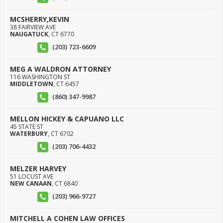
MCSHERRY,KEVIN
38 FAIRVIEW AVE
NAUGATUCK
,
CT
6770
(203) 723-6609
MEG A WALDRON ATTORNEY
116 WASHINGTON ST
MIDDLETOWN
,
CT
6457
(860) 347-9987
MELLON HICKEY & CAPUANO LLC
45 STATE ST
WATERBURY
,
CT
6702
(203) 706-4432
MELZER HARVEY
51 LOCUST AVE
NEW CANAAN
,
CT
6840
(203) 966-9727
MITCHELL A COHEN LAW OFFICES