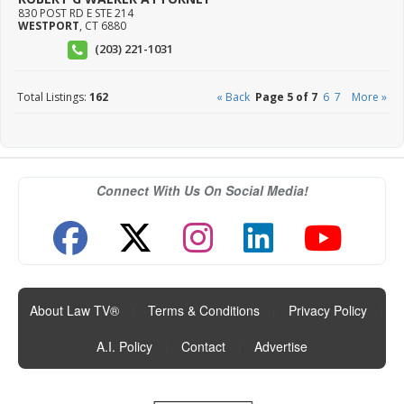
830 POST RD E STE 214
WESTPORT
,
CT
6880
(203) 221-1031
Total Listings:
162
« Back
Page 5 of 7
6
7
More »
Connect With Us On Social Media!
About Law TV®
|
Terms & Conditions
|
Privacy Policy
|
A.I. Policy
|
Contact
|
Advertise