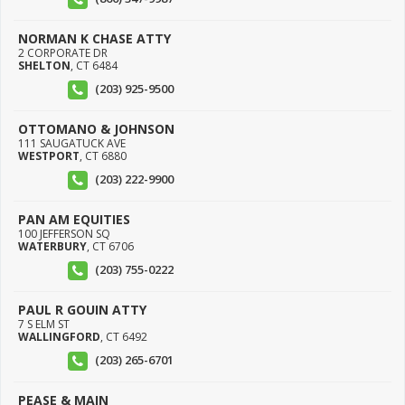
NORMAN K CHASE ATTY
2 CORPORATE DR
SHELTON
,
CT
6484
(203) 925-9500
OTTOMANO & JOHNSON
111 SAUGATUCK AVE
WESTPORT
,
CT
6880
(203) 222-9900
PAN AM EQUITIES
100 JEFFERSON SQ
WATERBURY
,
CT
6706
(203) 755-0222
PAUL R GOUIN ATTY
7 S ELM ST
WALLINGFORD
,
CT
6492
(203) 265-6701
PEASE & MAIN