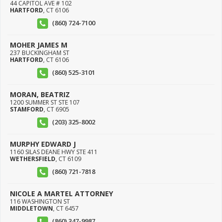
44 CAPITOL AVE # 102
HARTFORD
,
CT
6106
(860) 724-7100
MOHER JAMES M
237 BUCKINGHAM ST
HARTFORD
,
CT
6106
(860) 525-3101
MORAN, BEATRIZ
1200 SUMMER ST STE 107
STAMFORD
,
CT
6905
(203) 325-8002
MURPHY EDWARD J
1160 SILAS DEANE HWY STE 411
WETHERSFIELD
,
CT
6109
(860) 721-7818
NICOLE A MARTEL ATTORNEY
116 WASHINGTON ST
MIDDLETOWN
,
CT
6457
(860) 347-9987