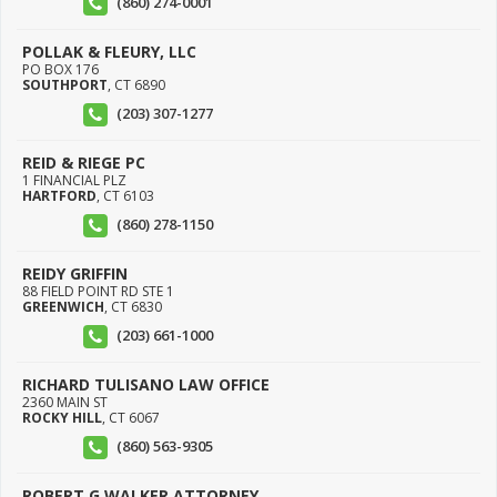
(860) 274-0001
POLLAK & FLEURY, LLC
PO BOX 176
SOUTHPORT
,
CT
6890
(203) 307-1277
REID & RIEGE PC
1 FINANCIAL PLZ
HARTFORD
,
CT
6103
(860) 278-1150
REIDY GRIFFIN
88 FIELD POINT RD STE 1
GREENWICH
,
CT
6830
(203) 661-1000
RICHARD TULISANO LAW OFFICE
2360 MAIN ST
ROCKY HILL
,
CT
6067
(860) 563-9305
ROBERT G WALKER ATTORNEY