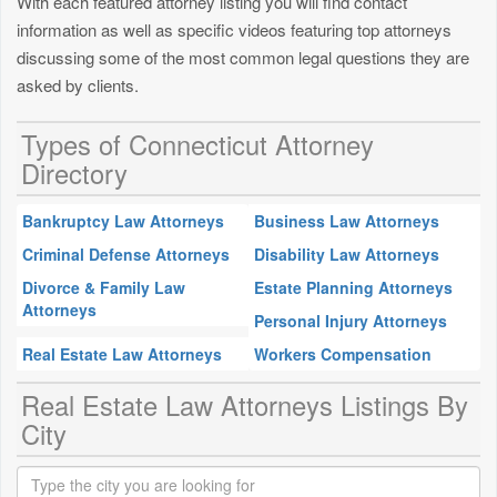
With each featured attorney listing you will find contact
information as well as specific videos featuring top attorneys
discussing some of the most common legal questions they are
asked by clients.
Types of Connecticut Attorney
Directory
Bankruptcy Law Attorneys
Business Law Attorneys
Criminal Defense Attorneys
Disability Law Attorneys
Divorce & Family Law
Estate Planning Attorneys
Attorneys
Personal Injury Attorneys
Real Estate Law Attorneys
Workers Compensation
Real Estate Law Attorneys Listings By
City