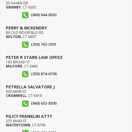
35 HAVEN DR
GRANBY
,
CT
6035
(860) 844-8563
PERRY & MCKENDRY
80 OLD RIDGEFIELD RD
WILTON
,
CT
6897
(203) 762-3301
PETER R STARK LAW OFFICE
183 BROAD ST
MILFORD
,
CT
6460
(203) 874-6708
PETRELLA SALVATORE J
630 MAIN ST
CROMWELL
,
CT
6416
(860) 632-8300
PILICY FRANKLIN ATTY
235 MAIN ST
WATERTOWN
,
CT
6795