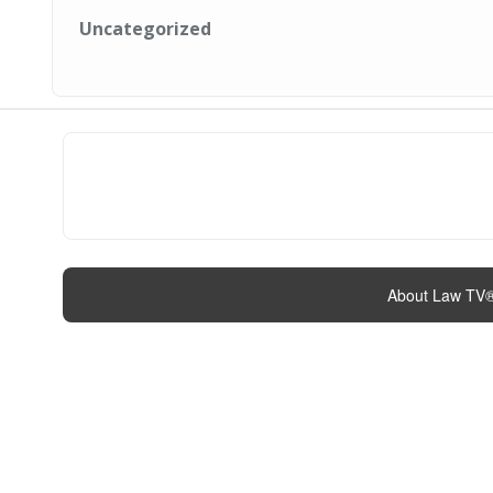
Uncategorized
About Law TV