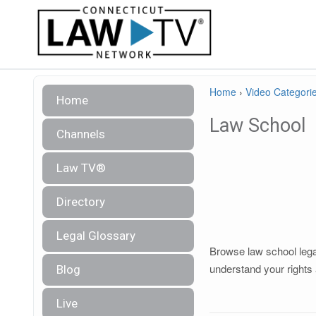
Home
›
Video Categori
Home
Law School
Channels
Law TV®
Directory
Legal Glossary
Browse law school legal
understand your rights 
Blog
Live