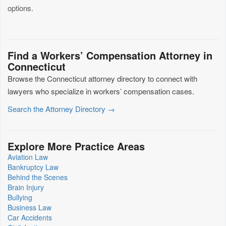
options.
Find a Workers’ Compensation Attorney in
Connecticut
Browse the Connecticut attorney directory to connect with
lawyers who specialize in workers’ compensation cases.
Search the Attorney Directory →
Explore More Practice Areas
Aviation Law
Bankruptcy Law
Behind the Scenes
Brain Injury
Bullying
Business Law
Car Accidents