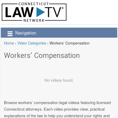
Navigation
Home
›
Video Categories
›
Workers’ Compensation
Workers’ Compensation
No videos found.
Browse workers’ compensation legal videos featuring licensed
Connecticut attorneys. Each video provides clear, practical
explanations of the law to help you understand your rights and