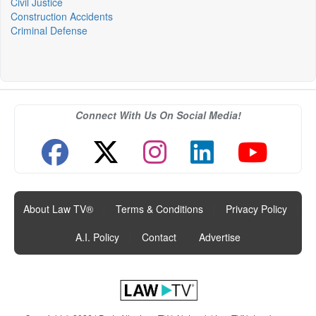
Civil Justice
Construction Accidents
Criminal Defense
Connect With Us On Social Media!
About Law TV®
|
Terms & Conditions
|
Privacy Policy
|
A.I. Policy
|
Contact
|
Advertise