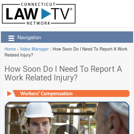
Navigation
Home
›
Video Manager
›
How Soon Do I Need To Report A Work
Related Injury?
How Soon Do I Need To Report A
Work Related Injury?