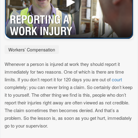
Workers’ Compensation
Whenever a person is injured at work they should report it
immediately for two reasons. One of which is there are time
limits. If you don’t report it for 120 days you are out of
court
completely; you can never bring a claim. So certainly don’t keep
it to yourself. The other thing we find is this, people who don’t
report their injuries right away are often viewed as not credible.
The claim sometimes then becomes denied. And that’s a
problem. So the lesson is, as soon as you get hurt, immediately
go to your supervisor.