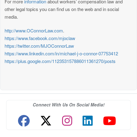
For more
information
about workers’ compensation law and
other legal topics you can find us on the web and in social
media.
http://www.OConnorLaw.com
.
https://www.facebook.com/mjoclaw
https://twitter.com/MJOConnorLaw
https://www.linkedin.com/in/michael-j-o-connor-07753412
https://plus.google.com/112353157886011361270/posts
Connect With Us On Social Media!